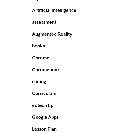
Artificial Intelligence
assessment
Augmented Reality
books
Chrome
Chromebook
coding
Curriculum
edtech tip
Google Apps
Lesson Plan