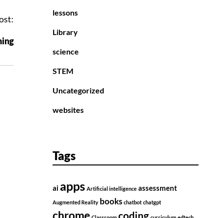
lessons
ost:
Library
ning
science
STEM
Uncategorized
websites
Tags
apps
ai
assessment
Artificial intelligence
books
Augmented Reality
chatbot
chatgpt
chrome
coding
Classroom
curriculum
edtech