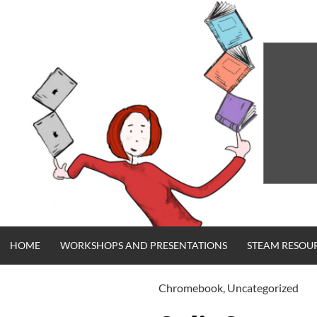
Skip
to
content
HOME
WORKSHOPS AND PRESENTATIONS
STEAM RESOU
Chromebook
,
Uncategorized