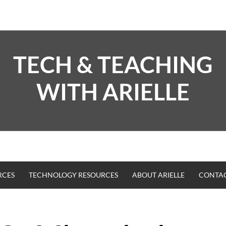
TECH & TEACHING
WITH ARIELLE
RCES
TECHNOLOGY RESOURCES
ABOUT ARIELLE
CONTA