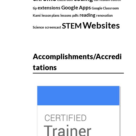
Google Apps
extensions
tip
Google Classroom
reading
Kami
lesson plans
lessons
pdfs
renovation
Websites
STEM
Science
screencast
Accomplishments/Accredi
tations