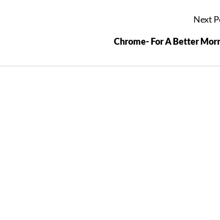
Next P
Chrome- For A Better Mor