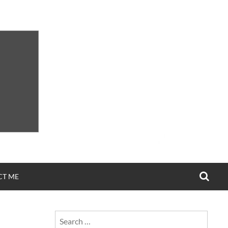
SEA
CT ME
Search