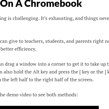
n On A Chromebook
ng is challenging. It’s exhausting, and things nev
I can give to teachers, students, and parents right 
 better efficiency.
 drag a window into a corner to get it to take up 
n also hold the Alt key and press the [ key or the ] 
he left half to the right half of the screen.
he demo video to see both methods: