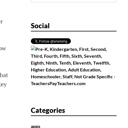
for:
er
Social
now
that
key
Categories
apps