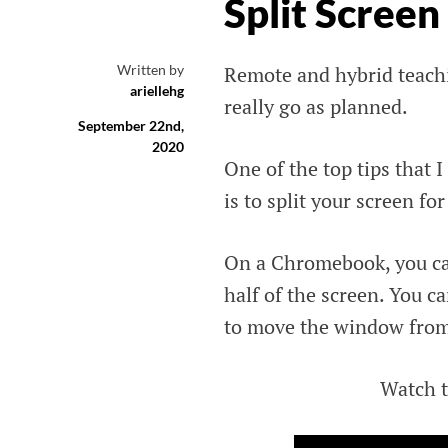
Split Scree
Written by
Remote and hybrid teachi
ariellehg
really go as planned.
September 22nd,
2020
One of the top tips that 
is to split your screen for
On a Chromebook, you can
half of the screen. You ca
to move the window from t
Watch t