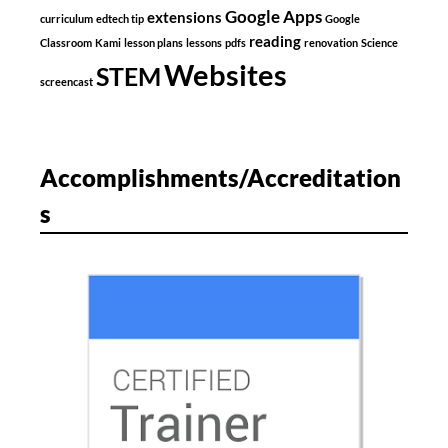
Google Apps
extensions
curriculum
edtech tip
Google
reading
Classroom
Kami
lesson plans
lessons
pdfs
renovation
Science
Websites
STEM
screencast
Accomplishments/Accreditation
s