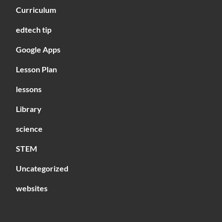
Curriculum
edtech tip
Google Apps
Lesson Plan
lessons
Library
science
STEM
Uncategorized
websites