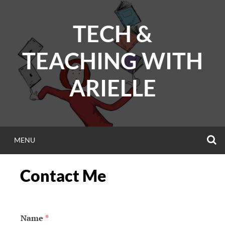
Skip
to
TECH &
content
TEACHING WITH
ARIELLE
S
MENU
Contact Me
Name
*