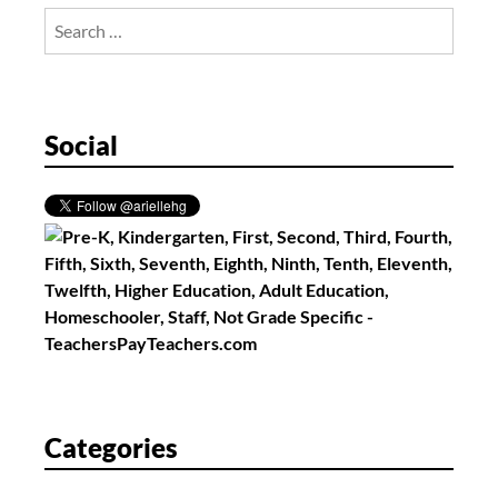
Search
for:
Social
Categories