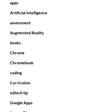
apps
Artificial Intelligence
assessment
Augmented Reality
books
Chrome
Chromebook
coding
Curriculum
edtech tip
Google Apps