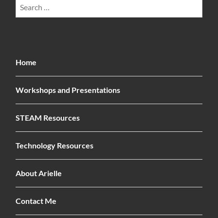
Search
for:
Home
Workshops and Presentations
STEAM Resources
Technology Resources
About Arielle
Contact Me