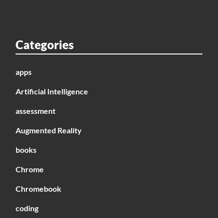
Categories
apps
Artificial Intelligence
assessment
Augmented Reality
books
Chrome
Chromebook
coding