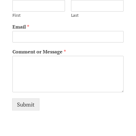
First
Last
Email
*
Comment or Message
*
Submit