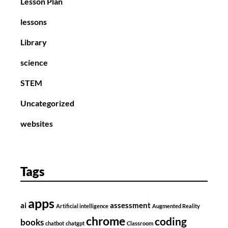
Lesson Plan
lessons
Library
science
STEM
Uncategorized
websites
Tags
apps
ai
assessment
Artificial intelligence
Augmented Reality
chrome
coding
books
chatbot
chatgpt
Classroom