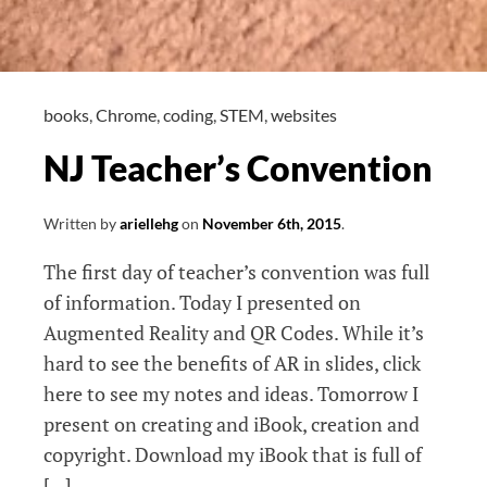
books
,
Chrome
,
coding
,
STEM
,
websites
NJ Teacher’s Convention
Written by
ariellehg
on
November 6th, 2015
.
The first day of teacher’s convention was full
of information. Today I presented on
Augmented Reality and QR Codes. While it’s
hard to see the benefits of AR in slides, click
here to see my notes and ideas. Tomorrow I
present on creating and iBook, creation and
copyright. Download my iBook that is full of
[…]