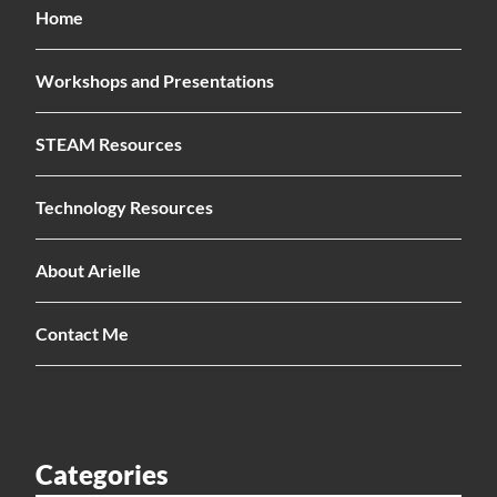
Home
Workshops and Presentations
STEAM Resources
Technology Resources
About Arielle
Contact Me
Categories