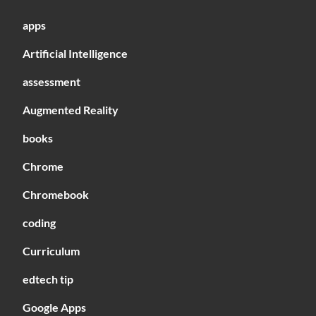
apps
Artificial Intelligence
assessment
Augmented Reality
books
Chrome
Chromebook
coding
Curriculum
edtech tip
Google Apps