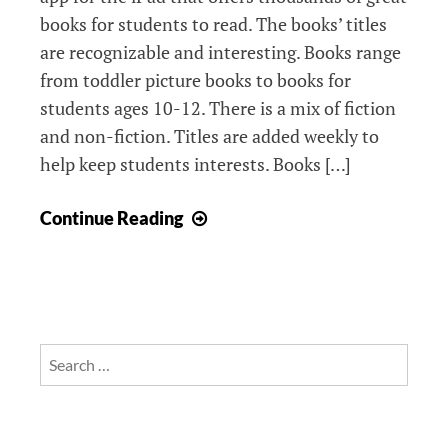
books for students to read. The books’ titles
are recognizable and interesting. Books range
from toddler picture books to books for
students ages 10-12. There is a mix of fiction
and non-fiction. Titles are added weekly to
help keep students interests. Books […]
Epic!
Continue Reading
Books
Search
for: