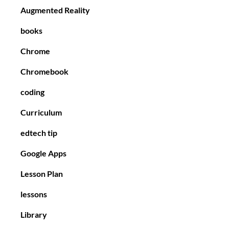
Augmented Reality
books
Chrome
Chromebook
coding
Curriculum
edtech tip
Google Apps
Lesson Plan
lessons
Library