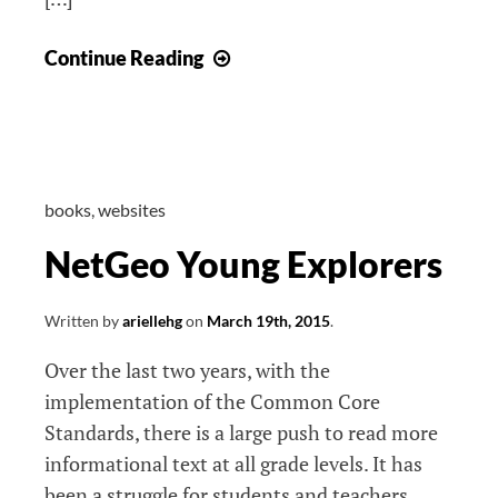
NJ
Continue Reading
Teacher’s
Convention
books
,
websites
NetGeo Young Explorers
Written by
ariellehg
on
March 19th, 2015
.
Over the last two years, with the
implementation of the Common Core
Standards, there is a large push to read more
informational text at all grade levels. It has
been a struggle for students and teachers