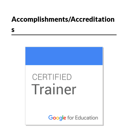
Accomplishments/Accreditation
s