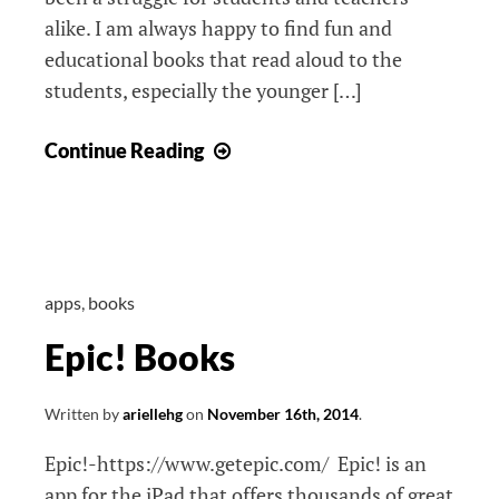
alike. I am always happy to find fun and
educational books that read aloud to the
students, especially the younger […]
NetGeo
Continue Reading
Young
Explorers
apps
,
books
Epic! Books
Written by
ariellehg
on
November 16th, 2014
.
Epic!-https://www.getepic.com/ Epic! is an
app for the iPad that offers thousands of great