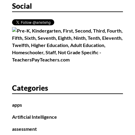
Social
Categories
apps
Artificial Intelligence
assessment