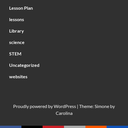
Lesson Plan
lessons
Library
science
STEM
Uncategorized
websites
Proudly powered by
WordPress
|
Theme: Simone by
Carolina