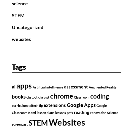
science
STEM
Uncategorized
websites
Tags
apps
ai
assessment
Artificial intelligence
Augmented Reality
chrome
coding
books
chatbot
chatgpt
Classroom
Google Apps
extensions
curriculum
edtech tip
Google
reading
Classroom
Kami
lesson plans
lessons
pdfs
renovation
Science
Websites
STEM
screencast