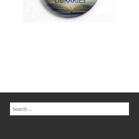
Search
for: