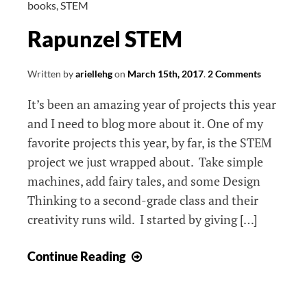
books
,
STEM
Rapunzel STEM
Written by
ariellehg
on
March 15th, 2017
.
2 Comments
It’s been an amazing year of projects this year
and I need to blog more about it. One of my
favorite projects this year, by far, is the STEM
project we just wrapped about. Take simple
machines, add fairy tales, and some Design
Thinking to a second-grade class and their
creativity runs wild. I started by giving […]
Rapunzel
Continue Reading
STEM