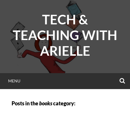
Skip
to
TECH &
content
TEACHING WITH
ARIELLE
S
MENU
Posts in the
books
category: