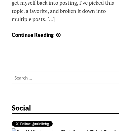
get myself back into posting, I’ve picked this
topic, a favorite, and broken it down into
multiple posts. […]
Augmented
Continue Reading
Reality,
Post
1
Search
for:
Social