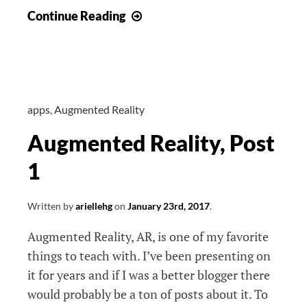
Augmented
Continue Reading
Reality,
Post
2
apps
,
Augmented Reality
Augmented Reality, Post
1
Written by
ariellehg
on
January 23rd, 2017
.
Augmented Reality, AR, is one of my favorite
things to teach with. I’ve been presenting on
it for years and if I was a better blogger there
would probably be a ton of posts about it. To