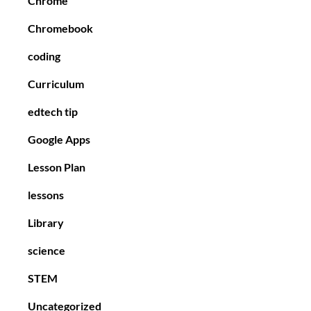
Chrome
Chromebook
coding
Curriculum
edtech tip
Google Apps
Lesson Plan
lessons
Library
science
STEM
Uncategorized