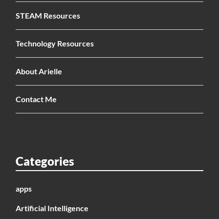
STEAM Resources
Technology Resources
About Arielle
Contact Me
Categories
apps
Artificial Intelligence