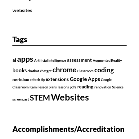
websites
Tags
apps
ai
assessment
Artificial intelligence
Augmented Reality
chrome
coding
books
chatbot
chatgpt
Classroom
Google Apps
extensions
curriculum
edtech tip
Google
reading
Classroom
Kami
lesson plans
lessons
pdfs
renovation
Science
Websites
STEM
screencast
Accomplishments/Accreditation