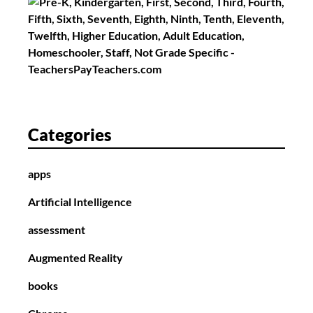
Categories
apps
Artificial Intelligence
assessment
Augmented Reality
books