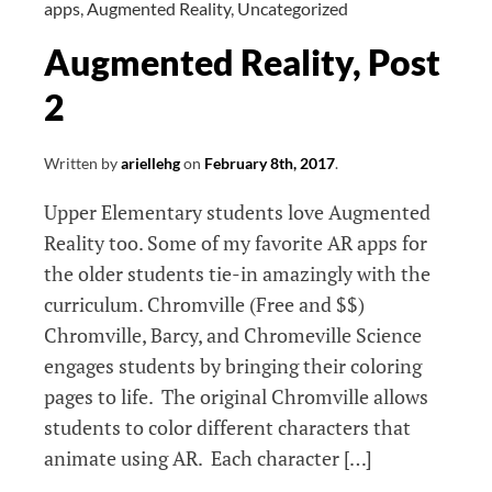
apps
,
Augmented Reality
,
Uncategorized
Augmented Reality, Post
2
Written by
ariellehg
on
February 8th, 2017
.
Upper Elementary students love Augmented
Reality too. Some of my favorite AR apps for
the older students tie-in amazingly with the
curriculum. Chromville (Free and $$)
Chromville, Barcy, and Chromeville Science
engages students by bringing their coloring
pages to life. The original Chromville allows
students to color different characters that
animate using AR. Each character […]