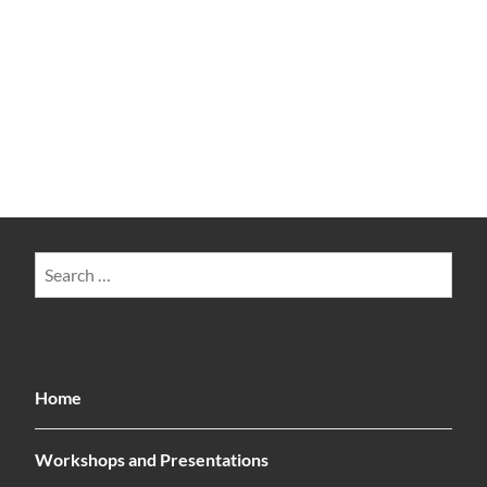
Search
for:
Home
Workshops and Presentations