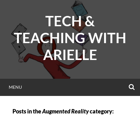
Skip
to
TECH &
content
TEACHING WITH
ARIELLE
S
MENU
Posts in the
Augmented Reality
category: