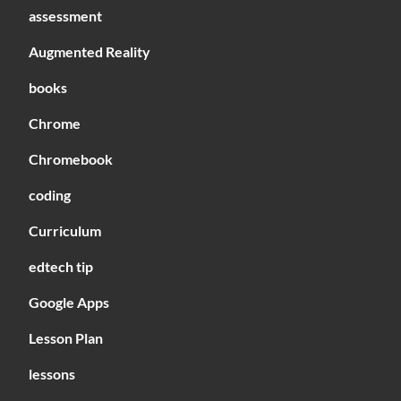
assessment
Augmented Reality
books
Chrome
Chromebook
coding
Curriculum
edtech tip
Google Apps
Lesson Plan
lessons