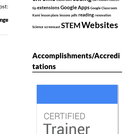
ost:
Google Apps
extensions
tip
Google Classroom
reading
Kami
lesson plans
lessons
pdfs
renovation
nge
Websites
STEM
Science
screencast
Accomplishments/Accredi
tations