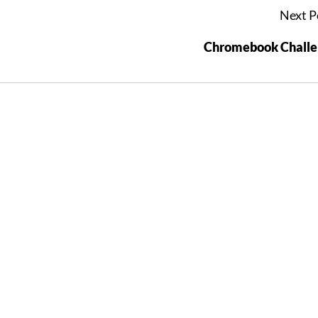
Next P
Chromebook Challe