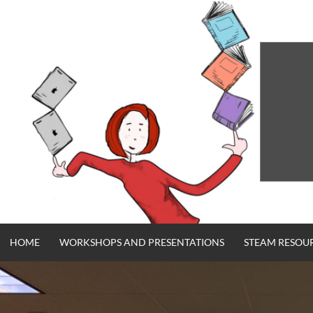
Skip
to
content
HOME
WORKSHOPS AND PRESENTATIONS
STEAM RESOU