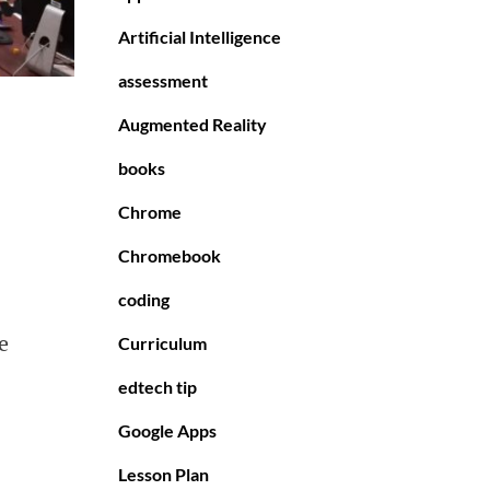
Artificial Intelligence
assessment
Augmented Reality
books
Chrome
Chromebook
coding
e
Curriculum
edtech tip
Google Apps
Lesson Plan