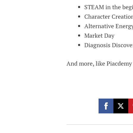
STEAM in the begi
Character Creatio
Alternative Energ
Market Day
Diagnosis Discove
And more, like Piacdemy