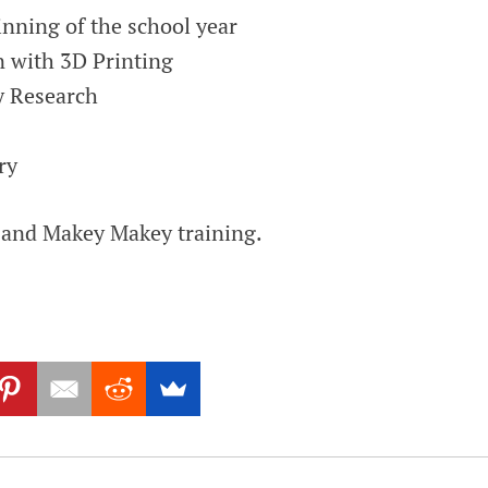
nning of the school year
n with 3D Printing
y Research
ry
 and Makey Makey training.