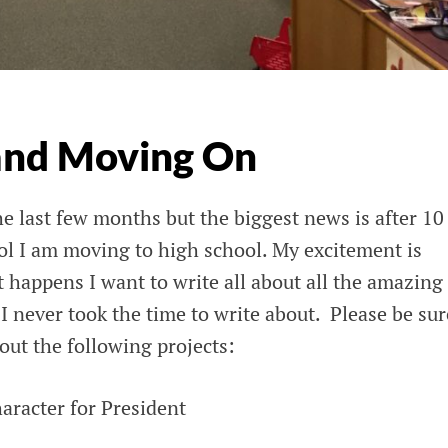
and Moving On
 last few months but the biggest news is after 10
ol I am moving to high school. My excitement is
t happens I want to write all about all the amazing
 I never took the time to write about. Please be sur
out the following projects:
aracter for President