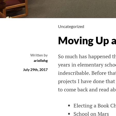
Uncategorized
Moving Up 
Written by
So much has happened the
ariellehg
years in elementary scho
July 29th, 2017
indescribable. Before tha
projects I have done that
to come back and read ab
Electing a Book Ch
School on Mars