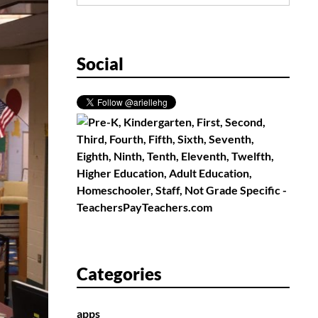
for:
Social
Categories
apps