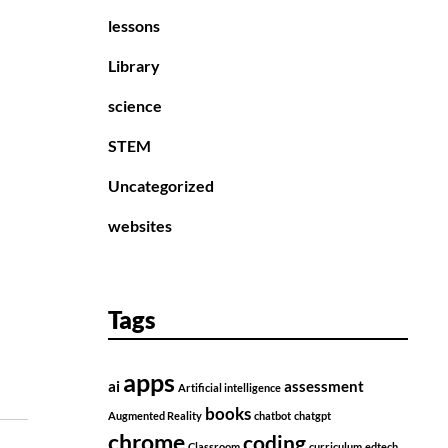
lessons
Library
science
STEM
Uncategorized
websites
Tags
apps
ai
assessment
Artificial intelligence
books
Augmented Reality
chatbot
chatgpt
chrome
coding
Classroom
curriculum
edtech