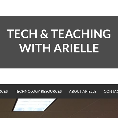
TECH & TEACHING
WITH ARIELLE
RCES
TECHNOLOGY RESOURCES
ABOUT ARIELLE
CONTA